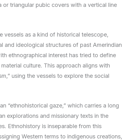
 or triangular pubic covers with a vertical line
 vessels as a kind of historical telescope,
al and ideological structures of past Amerindian
h ethnographical interest has tried to define
 material culture. This approach aligns with
m,” using the vessels to explore the social
an “ethnohistorical gaze,” which carries a long
an explorations and missionary texts in the
s. Ethnohistory is inseparable from this
 assigning Western terms to indigenous creations,