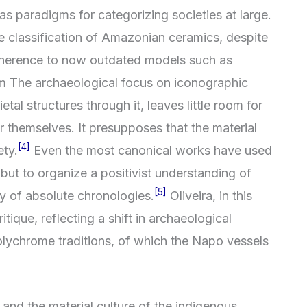
s paradigms for categorizing societies at large.
classification of Amazonian ceramics, despite
s adherence to now outdated models such as
sm The archaeological focus on iconographic
tal structures through it, leaves little room for
or themselves. It presupposes that the material
[4]
ety.
Even the most canonical works have used
lf but to organize a positivist understanding of
[5]
gy of absolute chronologies.
Oliveira, in this
itique, reflecting a shift in archaeological
lychrome traditions, of which the Napo vessels
and the material culture of the indigenous