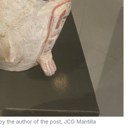
by the author of the post, JCG Mantilla