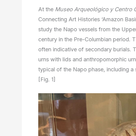
At the
Museo Arqueológico y Centro C
Connecting Art Histories ‘Amazon Basi
study the Napo vessels from the Uppe
century in the Pre-Columbian period. Th
often indicative of secondary burials
urns with lids and anthropomorphic ur
typical of the Napo phase, including a
[Fig. 1]