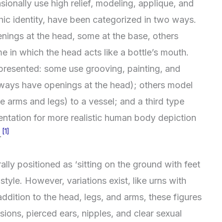
onally use high relief, modeling, applique, and
hic identity, have been categorized in two ways.
enings at the head, some at the base, others
me in which the head acts like a bottle’s mouth.
presented: some use grooving, painting, and
lways have openings at the head); others model
ke arms and legs) to a vessel; and a third type
ntation for more realistic human body depiction
[1]
.
ly positioned as ‘sitting on the ground with feet
style. However, variations exist, like urns with
addition to the head, legs, and arms, these figures
sions, pierced ears, nipples, and clear sexual