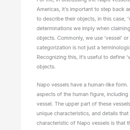
Americas, it’s important to step back
to describe their objects, in this case,
determinations we imply when claiming 
objects. Commonly, we use ‘vessel’ or ‘
categorization is not just a terminologi
Recognizing this, it’s useful to define 
objects.
Napo vessels have a human-like form. Th
aspects of the human figure, including
vessel. The upper part of these vesse
unique characteristics, and details that
characteristic of Napo vessels is that t