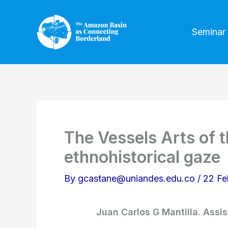
Skip
to
Seminar
content
The Vessels Arts of 
ethnohistorical gaze
By
gcastane@uniandes.edu.co
/
22 Fe
Juan Carlos G Mantilla. Assis