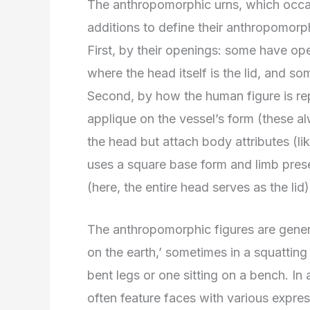
The anthropomorphic urns, which occasi
additions to define their anthropomorp
First, by their openings: some have op
where the head itself is the lid, and so
Second, by how the human figure is re
applique on the vessel’s form (these a
the head but attach body attributes (li
uses a square base form and limb prese
(here, the entire head serves as the lid)
The anthropomorphic figures are general
on the earth,’ sometimes in a squatting 
bent legs or one sitting on a bench. In 
often feature faces with various expres