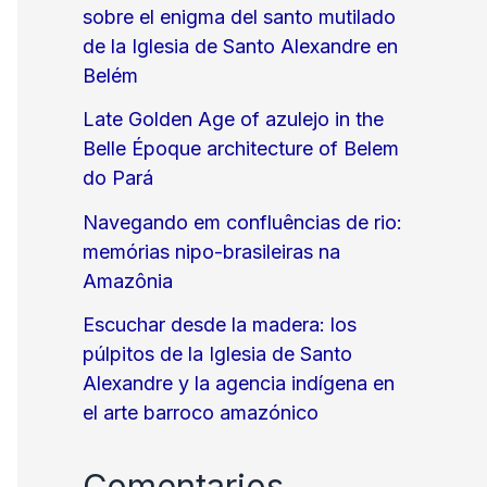
sobre el enigma del santo mutilado
de la Iglesia de Santo Alexandre en
Belém
Late Golden Age of azulejo in the
Belle Époque architecture of Belem
do Pará
Navegando em confluências de rio:
memórias nipo-brasileiras na
Amazônia
Escuchar desde la madera: los
púlpitos de la Iglesia de Santo
Alexandre y la agencia indígena en
el arte barroco amazónico
Comentarios