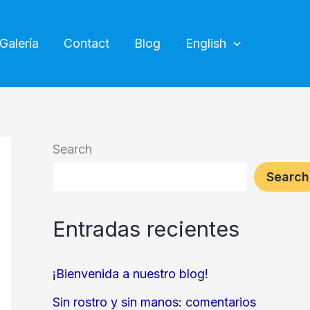
Galería
Contact
Blog
English
Search
Search
Entradas recientes
¡Bienvenida a nuestro blog!
Sin rostro y sin manos: comentarios