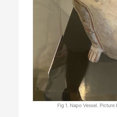
Fig 1. Napo Vessel. Picture 