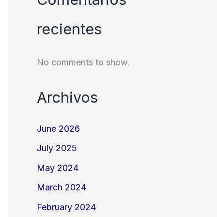
recientes
No comments to show.
Archivos
June 2026
July 2025
May 2024
March 2024
February 2024