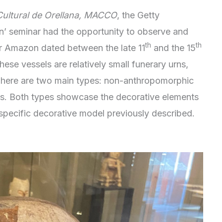
ultural de Orellana, MACCO
, the Getty
n’ seminar had the opportunity to observe and
th
th
r Amazon dated between the late 11
and the 15
ese vessels are relatively small funerary urns,
. There are two main types: non-anthropomorphic
ns. Both types showcase the decorative elements
 specific decorative model previously described.