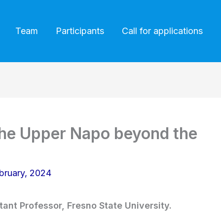
Team
Participants
Call for applications
the Upper Napo beyond the
bruary, 2024
tant Professor, Fresno State University.