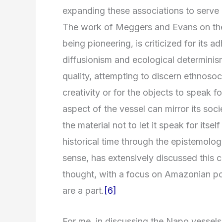
expanding these associations to serve a
The work of Meggers and Evans on the 
being pioneering, is criticized for it
diffusionism and ecological determini
quality, attempting to discern ethnosocie
creativity or for the objects to speak f
aspect of the vessel can mirror its soci
the material not to let it speak for itse
historical time through the epistemolo
sense, has extensively discussed this cr
thought, with a focus on Amazonian po
are a part.
[6]
For me, in discussing the Napo vessels 