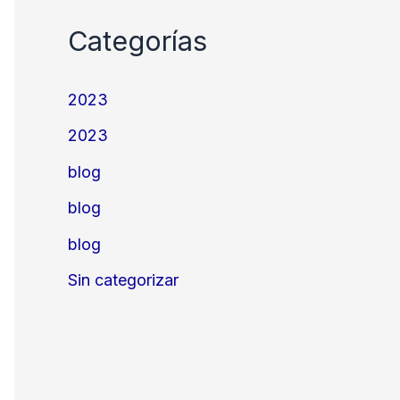
Categorías
2023
2023
blog
blog
blog
Sin categorizar