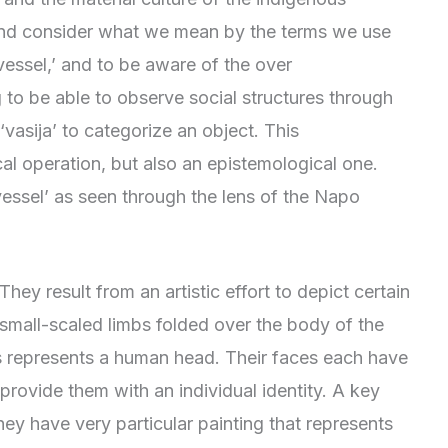
 and consider what we mean by the terms we use
 ‘vessel,’ and to be aware of the over
to be able to observe social structures through
vasija’ to categorize an object. This
cal operation, but also an epistemological one.
‘vessel’ as seen through the lens of the Napo
ey result from an artistic effort to depict certain
 small-scaled limbs folded over the body of the
ls represents a human head. Their faces each have
 provide them with an individual identity. A key
hey have very particular painting that represents