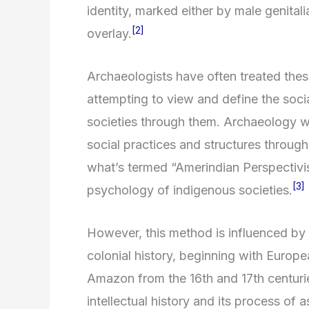
identity, marked either by male genitalia
[2]
overlay.
Archaeologists have often treated these
attempting to view and define the soci
societies through them. Archaeology wit
social practices and structures through
what’s termed “Amerindian Perspectivis
[3]
psychology of indigenous societies.
However, this method is influenced by 
colonial history, beginning with Europe
Amazon from the 16th and 17th centurie
intellectual history and its process of