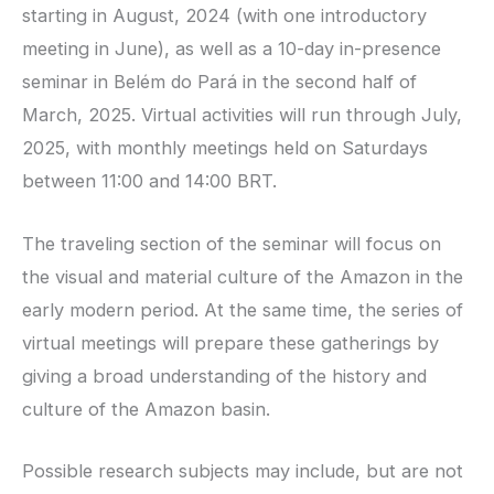
starting in August, 2024 (with one introductory
meeting in June), as well as a 10-day in-presence
seminar in Belém do Pará in the second half of
March, 2025. Virtual activities will run through July,
2025, with monthly meetings held on Saturdays
between 11:00 and 14:00 BRT.
The traveling section of the seminar will focus on
the visual and material culture of the Amazon in the
early modern period. At the same time, the series of
virtual meetings will prepare these gatherings by
giving a broad understanding of the history and
culture of the Amazon basin.
Possible research subjects may include, but are not