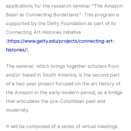
applications for the research seminar “The Amazon
Basin as Connecting Borderland.” This program is
supported by the Getty Foundation as part of its
Connecting Art Histories initiative
(
https://www.getty.edu/projects/connecting-art-
histories/
).
The seminar, which brings together scholars from
and/or based in South America, is the second part
of a two-year project focused on the art history of
the Amazon in the early-modern period, as a bridge
that articulates the pre-Columbian past and
modernity.
It will be composed of a series of virtual meetings