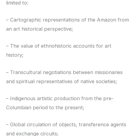
limited to:
– Cartographic representations of the Amazon from
an art historical perspective;
– The value of ethnohistoric accounts for art
history;
– Transcultural negotiations between missionaries
and spiritual representatives of native societies;
– Indigenous artistic production from the pre-
Columbian period to the present;
– Global circulation of objects, transference agents
and exchange circuits;