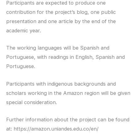
Participants are expected to produce one
contribution for the project’s blog, one public
presentation and one article by the end of the
academic year.
The working languages will be Spanish and
Portuguese, with readings in English, Spanish and
Portuguese.
Participants with indigenous backgrounds and
scholars working in the Amazon region will be given
special consideration.
Further information about the project can be found
at: https://amazon.uniandes.edu.co/en/