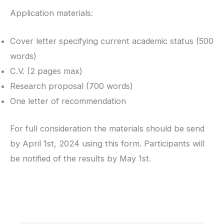
Application materials:
Cover letter specifying current academic status (500
words)
C.V. (2 pages max)
Research proposal (700 words)
One letter of recommendation
For full consideration the materials should be send
by April 1st, 2024 using this form. Participants will
be notified of the results by May 1st.