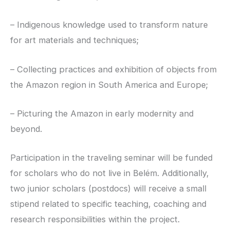
– Indigenous knowledge used to transform nature
for art materials and techniques;
– Collecting practices and exhibition of objects from
the Amazon region in South America and Europe;
– Picturing the Amazon in early modernity and
beyond.
Participation in the traveling seminar will be funded
for scholars who do not live in Belém. Additionally,
two junior scholars (postdocs) will receive a small
stipend related to specific teaching, coaching and
research responsibilities within the project.