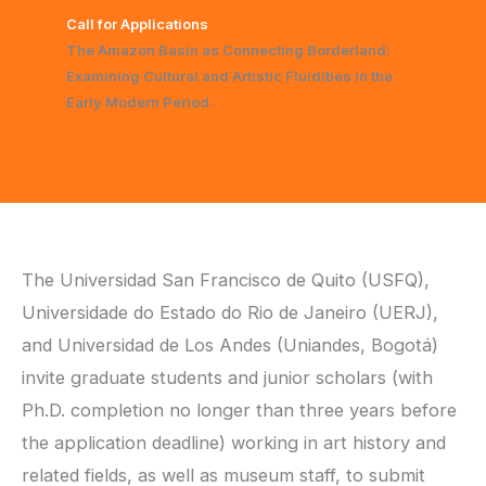
Call for Applications
The Amazon Basin as Connecting Borderland:
Examining Cultural and Artistic Fluidities in the
Early Modern Period.
The Universidad San Francisco de Quito (USFQ),
Universidade do Estado do Rio de Janeiro (UERJ),
and Universidad de Los Andes (Uniandes, Bogotá)
invite graduate students and junior scholars (with
Ph.D. completion no longer than three years before
the application deadline) working in art history and
related fields, as well as museum staff, to submit