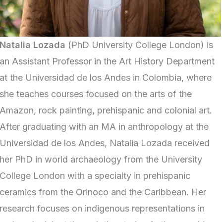
Natalia Lozada
(PhD University College London) is
an Assistant Professor in the Art History Department
at the Universidad de los Andes in Colombia, where
she teaches courses focused on the arts of the
Amazon, rock painting, prehispanic and colonial art.
After graduating with an MA in anthropology at the
Universidad de los Andes, Natalia Lozada received
her PhD in world archaeology from the University
College London with a specialty in prehispanic
ceramics from the Orinoco and the Caribbean. Her
research focuses on indigenous representations in