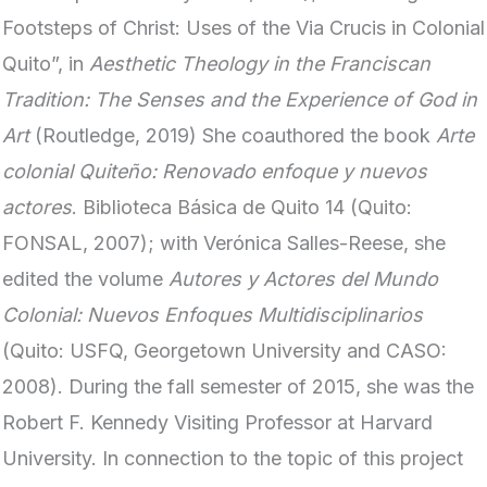
Footsteps of Christ: Uses of the Via Crucis in Colonial
Quito”, in
Aesthetic Theology in the Franciscan
Tradition: The Senses and the Experience of God in
Art
(Routledge, 2019) She coauthored the book
Arte
colonial Quiteño: Renovado enfoque y nuevos
actores
. Biblioteca Básica de Quito 14 (Quito:
FONSAL, 2007); with Verónica Salles-Reese, she
edited the volume
Autores y Actores del Mundo
Colonial: Nuevos Enfoques Multidisciplinarios
(Quito: USFQ, Georgetown University and CASO:
2008). During the fall semester of 2015, she was the
Robert F. Kennedy Visiting Professor at Harvard
University. In connection to the topic of this project