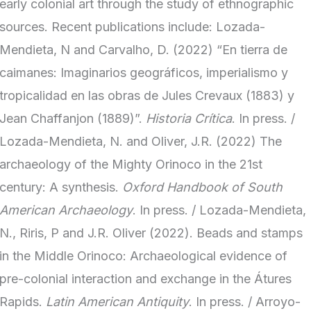
early colonial art through the study of ethnographic
sources. Recent publications include: Lozada-
Mendieta, N and Carvalho, D. (2022) “En tierra de
caimanes: Imaginarios geográficos, imperialismo y
tropicalidad en las obras de Jules Crevaux (1883) y
Jean Chaffanjon (1889)”.
Historia Crítica
. In press. /
Lozada-Mendieta, N. and Oliver, J.R. (2022) The
archaeology of the Mighty Orinoco in the 21st
century: A synthesis.
Oxford Handbook of South
American Archaeology
. In press. / Lozada-Mendieta,
N., Riris, P and J.R. Oliver (2022). Beads and stamps
in the Middle Orinoco: Archaeological evidence of
pre-colonial interaction and exchange in the Átures
Rapids.
Latin American Antiquity
. In press. / Arroyo-