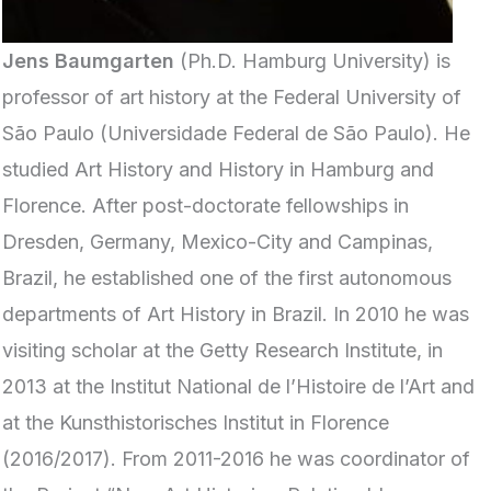
Jens Baumgarten
(Ph.D. Hamburg University) is
professor of art history at the Federal University of
São Paulo (Universidade Federal de São Paulo). He
studied Art History and History in Hamburg and
Florence. After post-doctorate fellowships in
Dresden, Germany, Mexico-City and Campinas,
Brazil, he established one of the first autonomous
departments of Art History in Brazil. In 2010 he was
visiting scholar at the Getty Research Institute, in
2013 at the Institut National de l’Histoire de l’Art and
at the Kunsthistorisches Institut in Florence
(2016/2017). From 2011-2016 he was coordinator of