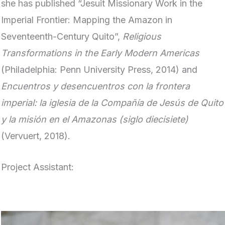
she has published “Jesuit Missionary Work in the
Imperial Frontier: Mapping the Amazon in
Seventeenth-Century Quito”,
Religious
Transformations in the Early Modern Americas
(Philadelphia: Penn University Press, 2014) and
Encuentros y desencuentros con la frontera
imperial: la iglesia de la Compañía de Jesús de Quito
y la misión en el Amazonas (siglo diecisiete)
(Vervuert, 2018).
Project Assistant: