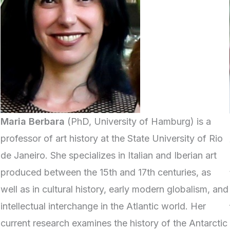
Maria Berbara
(PhD, University of Hamburg) is a
professor of art history at the State University of Rio
de Janeiro. She specializes in Italian and Iberian art
produced between the 15th and 17th centuries, as
well as in cultural history, early modern globalism, and
intellectual interchange in the Atlantic world. Her
current research examines the history of the Antarctic