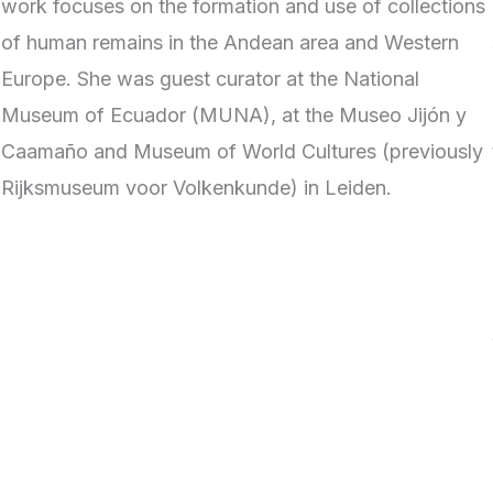
work focuses on the formation and use of collections
of human remains in the Andean area and Western
Europe. She was guest curator at the National
Museum of Ecuador (MUNA), at the Museo Jijón y
Caamaño and Museum of World Cultures (previously
Rijksmuseum voor Volkenkunde) in Leiden.