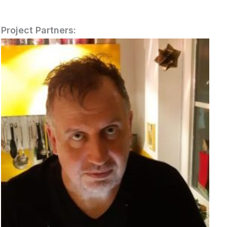
Project Partners: