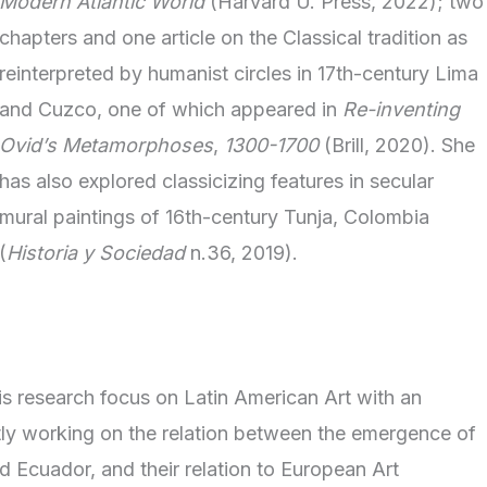
Modern Atlantic World
(Harvard U. Press, 2022); two
chapters and one article on the Classical tradition as
reinterpreted by humanist circles in 17th-century Lima
and Cuzco, one of which appeared in
Re-inventing
Ovid’s Metamorphoses
,
1300-1700
(Brill, 2020). She
has also explored classicizing features in secular
mural paintings of 16th-century Tunja, Colombia
(
Historia y Sociedad
n.36, 2019).
is research focus on Latin American Art with an
tly working on the relation between the emergence of
d Ecuador, and their relation to European Art