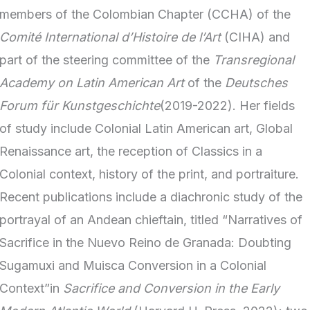
members of the Colombian Chapter (CCHA) of the
Comité International d’Histoire de l’Art
(CIHA) and
part of the steering committee of the
Transregional
Academy on Latin American Art
of the
Deutsches
Forum für Kunstgeschichte
(2019-2022). Her fields
of study include Colonial Latin American art, Global
Renaissance art, the reception of Classics in a
Colonial context, history of the print, and portraiture.
Recent publications include a diachronic study of the
portrayal of an Andean chieftain, titled “Narratives of
Sacrifice in the Nuevo Reino de Granada: Doubting
Sugamuxi and Muisca Conversion in a Colonial
Context”in
Sacrifice and Conversion in the Early