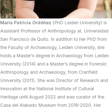
María Patricia Ordóñez
(PhD Leiden University) is
Assistant Professor of Anthropology at. Universidad
San Francisco de Quito. In addition to her PhD from
the Faculty of Archaeology, Leiden University, she
holds a Master’s degree in Archaeology from Leiden
University (2014) and a Master’s degree in Forensic
Anthropology and Archaeology, from Cranfield
University (2011). She was Director of Research and
Innovation at the National Institute of Cultural
Heritage until August 2022 and was curator of the
Casa del Alabado Museum from 2018-2020. Her