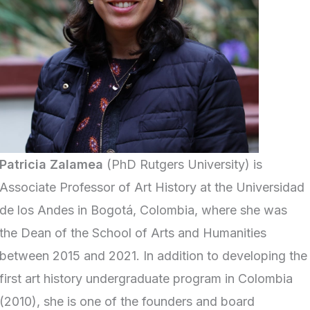
Patricia Zalamea
(PhD Rutgers University) is
Associate Professor of Art History at the Universidad
de los Andes in Bogotá, Colombia, where she was
the Dean of the School of Arts and Humanities
between 2015 and 2021. In addition to developing the
first art history undergraduate program in Colombia
(2010), she is one of the founders and board