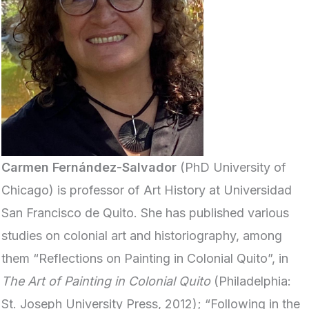
Carmen Fernández-Salvador
(PhD University of
Chicago) is professor of Art History at Universidad
San Francisco de Quito. She has published various
studies on colonial art and historiography, among
them “Reflections on Painting in Colonial Quito”, in
The Art of Painting in Colonial Quito
(Philadelphia:
St. Joseph University Press, 2012); “Following in the