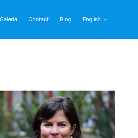
Galería
Contact
Blog
English