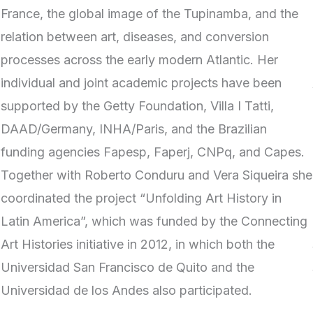
France, the global image of the Tupinamba, and the
relation between art, diseases, and conversion
processes across the early modern Atlantic. Her
individual and joint academic projects have been
supported by the Getty Foundation, Villa I Tatti,
DAAD/Germany, INHA/Paris, and the Brazilian
funding agencies Fapesp, Faperj, CNPq, and Capes.
Together with Roberto Conduru and Vera Siqueira she
coordinated the project “Unfolding Art History in
Latin America”, which was funded by the Connecting
Art Histories initiative in 2012, in which both the
Universidad San Francisco de Quito and the
Universidad de los Andes also participated.