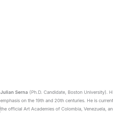
Julian Serna
(Ph.D. Candidate, Boston University). H
emphasis on the 19th and 20th centuries. He is curren
the official Art Academies of Colombia, Venezuela, an