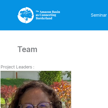
Skip
to
Seminar
content
Team
Project Leaders :