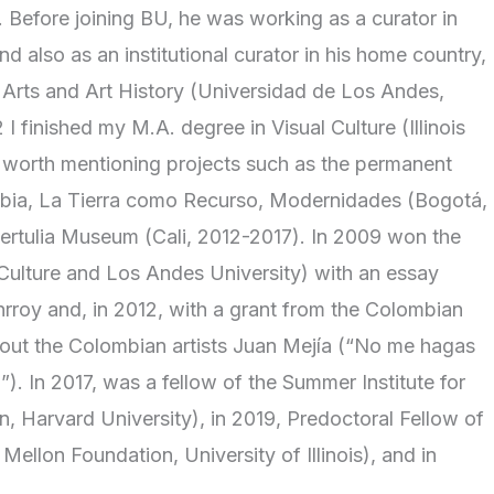
Before joining BU, he was working as a curator in
nd also as an institutional curator in his home country,
 Arts and Art History (Universidad de Los Andes,
I finished my M.A. degree in Visual Culture (Illinois
is worth mentioning projects such as the permanent
ombia, La Tierra como Recurso, Modernidades (Bogotá,
Tertulia Museum (Cali, 2012-2017). In 2009 won the
 Culture and Los Andes University) with an essay
nrroy and, in 2012, with a grant from the Colombian
bout the Colombian artists Juan Mejía (“No me hagas
). In 2017, was a fellow of the Summer Institute for
, Harvard University), in 2019, Predoctoral Fellow of
llon Foundation, University of Illinois), and in