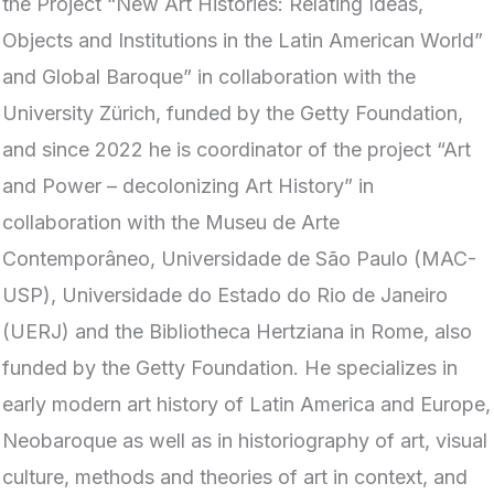
the Project “New Art Histories: Relating Ideas,
Objects and Institutions in the Latin American World”
and Global Baroque” in collaboration with the
University Zürich, funded by the Getty Foundation,
and since 2022 he is coordinator of the project “Art
and Power – decolonizing Art History” in
collaboration with the Museu de Arte
Contemporâneo, Universidade de São Paulo (MAC-
USP), Universidade do Estado do Rio de Janeiro
(UERJ) and the Bibliotheca Hertziana in Rome, also
funded by the Getty Foundation. He specializes in
early modern art history of Latin America and Europe,
Neobaroque as well as in historiography of art, visual
culture, methods and theories of art in context, and