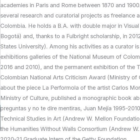
academies in Paris and Rome between 1870 and 1900. 
several research and curatorial projects as freelance a
Colombia. He holds a B.A. with double major in Visual
Bogotá) and, thanks to a Fulbright scholarship, in 2012 
States University). Among his activities as a curator 
exhibitions galleries of the National Museum of Col
2016 and 2010), and the permanent exhibition of the 
Colombian National Arts Criticism Award (Ministry of
about the piece La Performola of the artist Carlos Mo
Ministry of Culture, published a monographic book a
preguntas y no te dire mentiras, Juan Mejía 1995-2010”
Technical Studies in Art (Andrew W. Mellon Foundation
the Humanities Without Walls Consortium (Andrew W. Me
2020-21 Graduate Intern of the Getty Foundation.