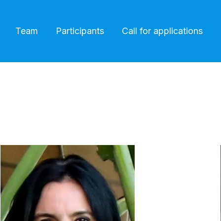
Team
Participants
Call for applications